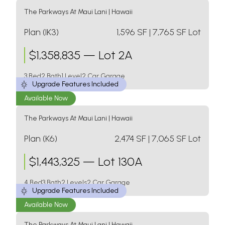
The Parkways At Maui Lani
|
Hawaii
Plan (IK3)
1,596
SF
| 7,765 SF Lot
$
1,358,835
—
Lot 2A
3 Bed
2 Bath
1 Level
2 Car Garage
Upgrade Features Included
Available Now
The Parkways At Maui Lani
|
Hawaii
Plan (K6)
2,474
SF
| 7,065 SF Lot
$
1,443,325
—
Lot 130A
4 Bed
3 Bath
2 Levels
2 Car Garage
Upgrade Features Included
Available Now
The Parkways At Maui Lani
|
Hawaii