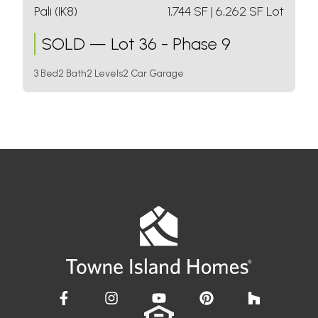
Pali (IK8)
1,744
SF
| 6,262 SF Lot
SOLD
—
Lot 36 - Phase 9
3 Bed
2 Bath
2 Levels
2 Car Garage