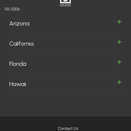
RB-15836
Arizona
California
Florida
Hawaii
Contact Us