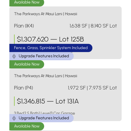
Available Now
The Parkways At Maui Lani
|
Hawaii
Plan (IK4)
1,638
SF
| 8,140 SF Lot
$
1,307,620
—
Lot 125B
Fence, Grass, Sprinkler System Included
3 Bed
2 Bath
1 Level
2 Car Garage
Upgrade Features Included
Available Now
The Parkways At Maui Lani
|
Hawaii
Plan (P4)
1,972
SF
| 7,975 SF Lot
$
1,346,815
—
Lot 131A
3 Bed
2.5 Bath
1 Level
3 Car Garage
Upgrade Features Included
Available Now