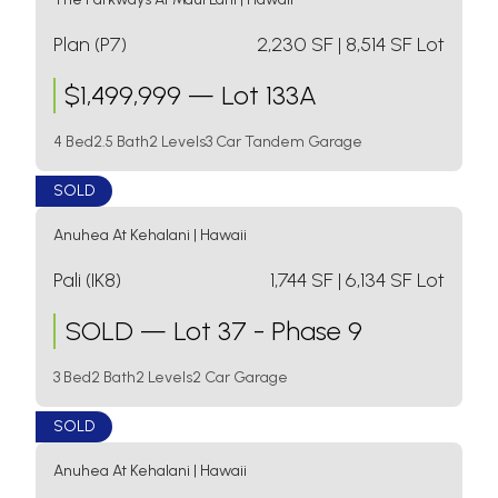
Plan (P7)
2,230
SF
| 8,514 SF Lot
$
1,499,999
—
Lot 133A
4 Bed
2.5 Bath
2 Levels
3 Car Tandem Garage
SOLD
Anuhea At Kehalani
|
Hawaii
Pali (IK8)
1,744
SF
| 6,134 SF Lot
SOLD
—
Lot 37 - Phase 9
3 Bed
2 Bath
2 Levels
2 Car Garage
SOLD
Anuhea At Kehalani
|
Hawaii