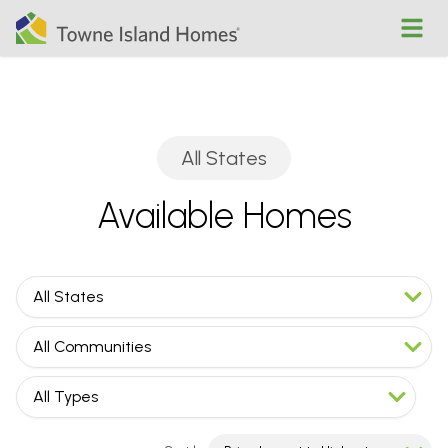
Open
All States
Available Homes
All States
All Communities
All Types