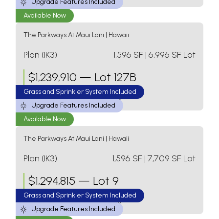
Upgrade Features Included
Available Now
The Parkways At Maui Lani
|
Hawaii
Plan (IK3)
1,596
SF
| 6,996 SF Lot
$
1,239,910
—
Lot 127B
Grass and Sprinkler System Included
3 Bed
2 Bath
1 Level
2 Car Garage
Upgrade Features Included
Available Now
The Parkways At Maui Lani
|
Hawaii
Plan (IK3)
1,596
SF
| 7,709 SF Lot
$
1,294,815
—
Lot 9
Grass and Sprinkler System Included
3 Bed
2 Bath
1 Level
2 Car Garage
Upgrade Features Included