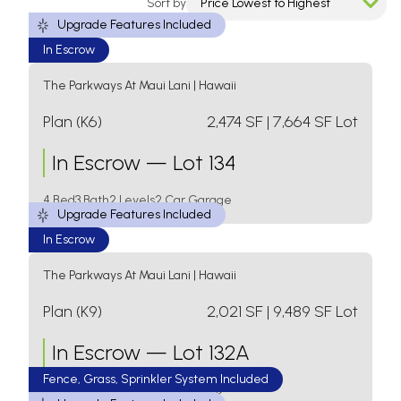
Sort by
Price Lowest to Highest
Upgrade Features Included
Displaying
11
Results
In Escrow
The Parkways At Maui Lani
|
Hawaii
Plan (K6)
2,474
SF
| 7,664 SF Lot
In Escrow
—
Lot 134
4 Bed
3 Bath
2 Levels
2 Car Garage
Upgrade Features Included
In Escrow
The Parkways At Maui Lani
|
Hawaii
Plan (K9)
2,021
SF
| 9,489 SF Lot
In Escrow
—
Lot 132A
Fence, Grass, Sprinkler System Included
4 Bed
3 Bath
1 Level
2 Car Garage