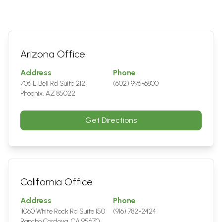
Arizona Office
Address
Phone
706 E Bell Rd Suite 212
(602) 996-6800
Phoenix, AZ 85022
Get Directions
California Office
Address
Phone
11060 White Rock Rd Suite 150
(916) 782-2424
Rancho Cordova, CA 95670