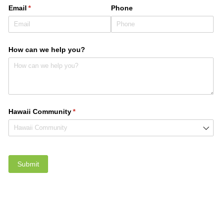
Email
(required)
*
Phone
How can we help you?
Hawaii Community
(required)
*
Submit