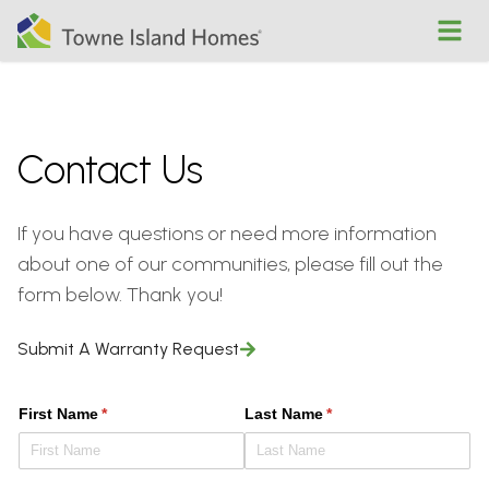
Open
Contact Us
If you have questions or need more information
about one of our communities, please fill out the
form below. Thank you!
Submit A Warranty Request
First Name
(required)
*
Last Name
(required)
*