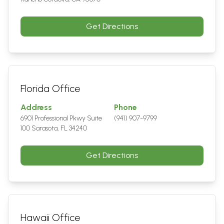
Get Directions
Florida Office
Address
Phone
6901 Professional Pkwy Suite
(941) 907-9799
100 Sarasota, FL 34240
Get Directions
Hawaii Office