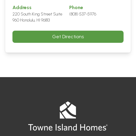
Address
Phone
220 South King Street Suite
(808) 537-5976
960 Honolulu, HI 96813
Get Directions