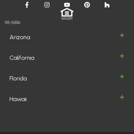
RB-15836
Arizona
California
Florida
Hawaii