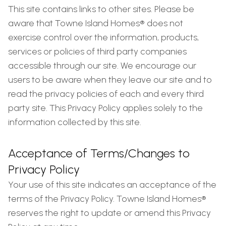
This site contains links to other sites. Please be
aware that Towne Island Homes® does not
exercise control over the information, products,
services or policies of third party companies
accessible through our site. We encourage our
users to be aware when they leave our site and to
read the privacy policies of each and every third
party site. This Privacy Policy applies solely to the
information collected by this site.
Acceptance of Terms/Changes to
Privacy Policy
Your use of this site indicates an acceptance of the
terms of the Privacy Policy. Towne Island Homes®
reserves the right to update or amend this Privacy