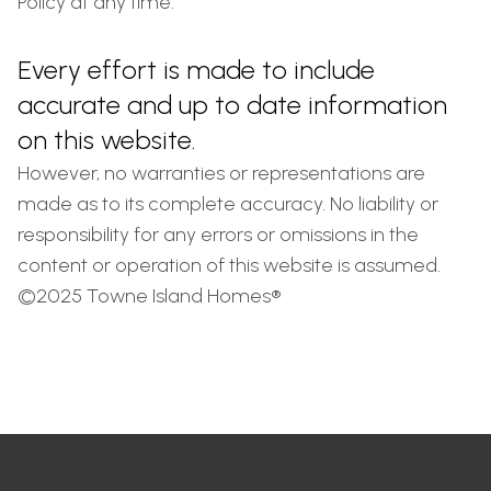
Policy at any time.
Every effort is made to include
accurate and up to date information
on this website.
However, no warranties or representations are
made as to its complete accuracy. No liability or
responsibility for any errors or omissions in the
content or operation of this website is assumed.
©2025 Towne Island Homes®