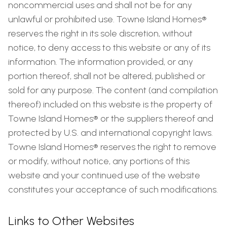
noncommercial uses and shall not be for any
unlawful or prohibited use. Towne Island Homes®
reserves the right in its sole discretion, without
notice, to deny access to this website or any of its
information. The information provided, or any
portion thereof, shall not be altered, published or
sold for any purpose. The content (and compilation
thereof) included on this website is the property of
Towne Island Homes® or the suppliers thereof and
protected by U.S. and international copyright laws.
Towne Island Homes® reserves the right to remove
or modify, without notice, any portions of this
website and your continued use of the website
constitutes your acceptance of such modifications.
Links to Other Websites