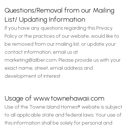
Questions/Removal from our Mailing
List/ Updating Information
If you have any questions regarding this Privacy
Policy or the practices of our website, would like to
be removed from our mailing list, or update your
contact information, email us at
marketing@zilber.com
. Please provide us with your
exact name, street, email address and
development of interest.
Usage of www.townehawaii.com
Use of the Towne Island Homes® website is subject
to all applicable state and federal laws. Your use of
this information shall be solely for personal and