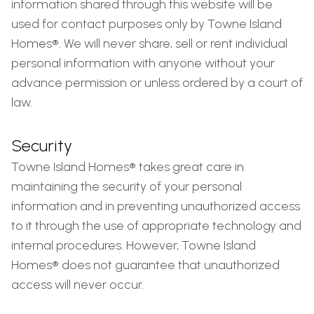
information shared through this website will be
used for contact purposes only by Towne Island
Homes®. We will never share, sell or rent individual
personal information with anyone without your
advance permission or unless ordered by a court of
law.
Security
Towne Island Homes® takes great care in
maintaining the security of your personal
information and in preventing unauthorized access
to it through the use of appropriate technology and
internal procedures. However, Towne Island
Homes® does not guarantee that unauthorized
access will never occur.