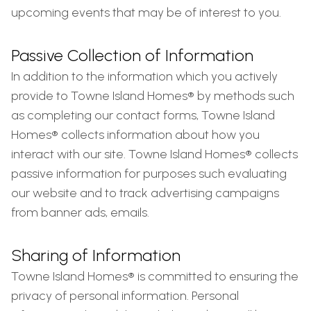
upcoming events that may be of interest to you.
Passive Collection of Information
In addition to the information which you actively
provide to Towne Island Homes® by methods such
as completing our contact forms, Towne Island
Homes® collects information about how you
interact with our site. Towne Island Homes® collects
passive information for purposes such evaluating
our website and to track advertising campaigns
from banner ads, emails.
Sharing of Information
Towne Island Homes® is committed to ensuring the
privacy of personal information. Personal