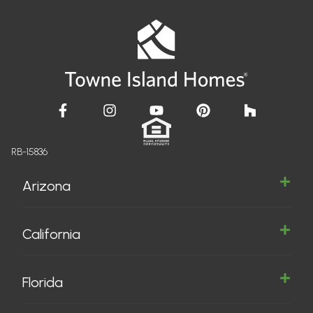
RB-15836
Arizona
California
Florida