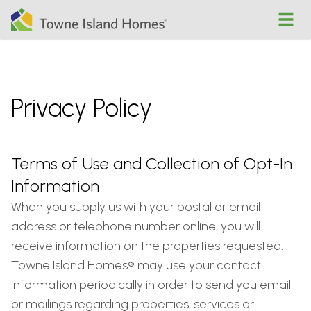
Open
Privacy Policy
Terms of Use and Collection of Opt-In
Information
When you supply us with your postal or email
address or telephone number online, you will
receive information on the properties requested.
Towne Island Homes® may use your contact
information periodically in order to send you email
or mailings regarding properties, services or