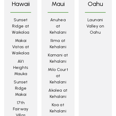
Hawaii
Maui
Oahu
Sunset
Anuhea
Launani
Ridge at
at
Valley on
Waikoloa
Kehalani
Oahu
Makai
Ilima at
Vistas at
Kehalani
Waikoloa
Kamani at
Ali'i
Kehalani
Heights
Milo Court
Mauka
at
Sunset
Kehalani
Ridge
Akolea at
Makai
Kehalani
17th
Koa at
Fairway
Kehalani
Villas