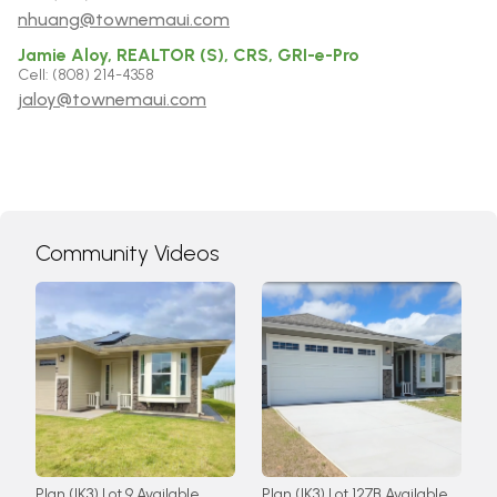
nhuang@townemaui.com
Jamie Aloy, REALTOR (S), CRS, GRI-e-Pro
Cell: (808) 214-4358
jaloy@townemaui.com
Community Videos
Plan (IK3) Lot 9 Available
Plan (IK3) Lot 127B Available