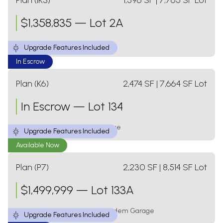
Plan (IK3)
1,596
SF
| 7,765 SF Lot
$
1,358,835
—
Lot 2A
3 Bed
2 Bath
1 Level
2 Car Garage
Upgrade Features Included
In Escrow
Plan (K6)
2,474
SF
| 7,664 SF Lot
In Escrow
—
Lot 134
4 Bed
3 Bath
2 Levels
2 Car Garage
Upgrade Features Included
Available Now
Plan (P7)
2,230
SF
| 8,514 SF Lot
$
1,499,999
—
Lot 133A
4 Bed
2.5 Bath
2 Levels
3 Car Tandem Garage
Upgrade Features Included