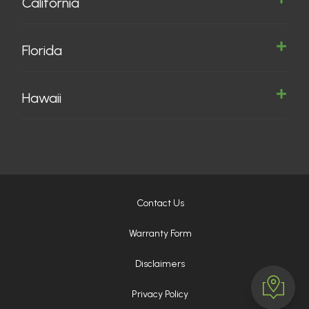
California
Florida
Hawaii
Contact Us
Warranty Form
Disclaimers
Privacy Policy