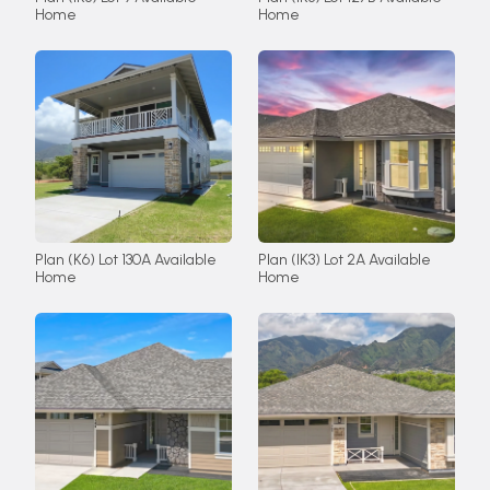
Home
Home
Plan (K6) Lot 130A Available
Plan (IK3) Lot 2A Available
Home
Home