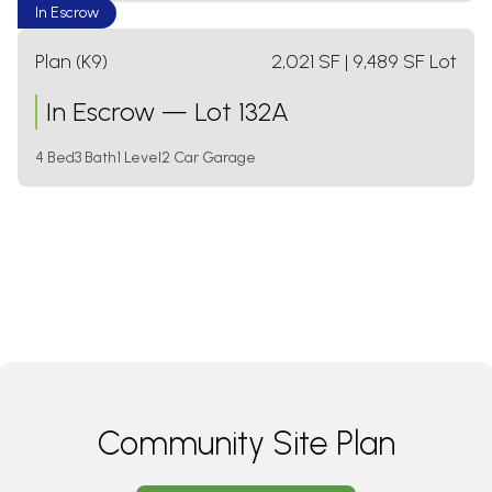
In Escrow
Plan (K9)
2,021
SF
| 9,489 SF Lot
In Escrow
—
Lot 132A
4 Bed
3 Bath
1 Level
2 Car Garage
Community Site Plan