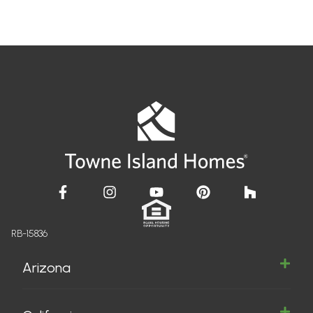
RB-15836
Arizona