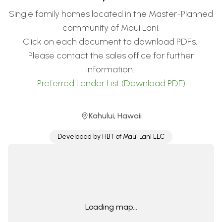
Single family homes located in the Master-Planned
community of Maui Lani.
Click on each document to download PDFs.
Please contact the sales office for further
information.
Preferred Lender List (Download PDF)
Kahului
,
Hawaii
Developed by
HBT of Maui Lani LLC
Loading map...