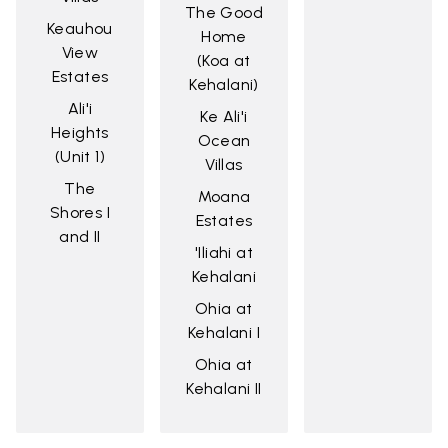
The Good
Keauhou
Home
View
(Koa at
Estates
Kehalani)
Ali'i
Ke Ali'i
Heights
Ocean
(Unit 1)
Villas
The
Moana
Shores I
Estates
and II
'Iliahi at
Kehalani
Ohia at
Kehalani I
Ohia at
Kehalani II