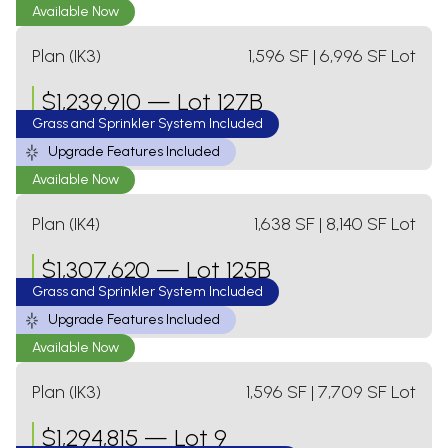
Available Now
Plan (IK3)
1,596
SF
| 6,996 SF Lot
$
1,239,910
—
Lot 127B
Grass and Sprinkler System Included
3 Bed
2 Bath
1 Level
2 Car Garage
Upgrade Features Included
Available Now
Plan (IK4)
1,638
SF
| 8,140 SF Lot
$
1,307,620
—
Lot 125B
Grass and Sprinkler System Included
3 Bed
2 Bath
1 Level
2 Car Garage
Upgrade Features Included
Available Now
Plan (IK3)
1,596
SF
| 7,709 SF Lot
$
1,294,815
—
Lot 9