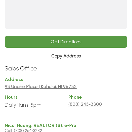
Get Directions
Copy Address
Sales Office
Address
93 Unahe Place | Kahului, HI 96732
Hours
Phone
(808) 243-3300
Daily 11am-5pm
Nicci Huang, REALTOR (S), e-Pro
Cell: (808) 264-3282