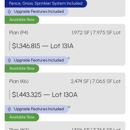
Fence, Grass, Sprinkler System Included
3 Bed
2 Bath
1 Level
2 Car Garage
Upgrade Features Included
Available Now
Plan (P4)
1,972
SF
| 7,975 SF Lot
$
1,346,815
—
Lot 131A
3 Bed
2.5 Bath
1 Level
3 Car Garage
Upgrade Features Included
Available Now
Plan (K6)
2,474
SF
| 7,065 SF Lot
$
1,443,325
—
Lot 130A
4 Bed
3 Bath
2 Levels
2 Car Garage
Upgrade Features Included
Available Now