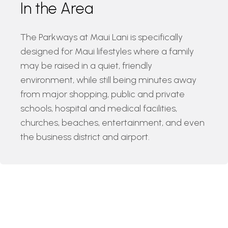
In the Area
The Parkways at Maui Lani is specifically
designed for Maui lifestyles where a family
may be raised in a quiet, friendly
environment, while still being minutes away
from major shopping, public and private
schools, hospital and medical facilities,
churches, beaches, entertainment, and even
the business district and airport.