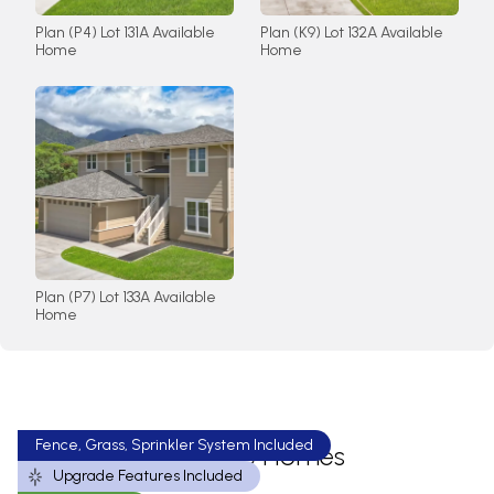
Plan (P4) Lot 131A Available
Plan (K9) Lot 132A Available
Home
Home
Plan (P7) Lot 133A Available
Home
Fence, Grass, Sprinkler System Included
Available Homes
Upgrade Features Included