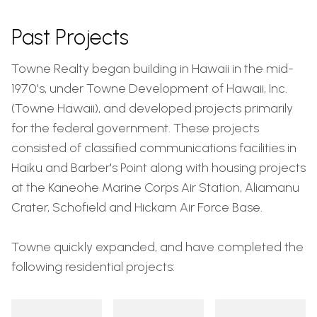
Past Projects
Towne Realty began building in Hawaii in the mid-
1970's, under Towne Development of Hawaii, Inc.
(Towne Hawaii), and developed projects primarily
for the federal government. These projects
consisted of classified communications facilities in
Haiku and Barber's Point along with housing projects
at the Kaneohe Marine Corps Air Station, Aliamanu
Crater, Schofield and Hickam Air Force Base.
Towne quickly expanded, and have completed the
following residential projects: