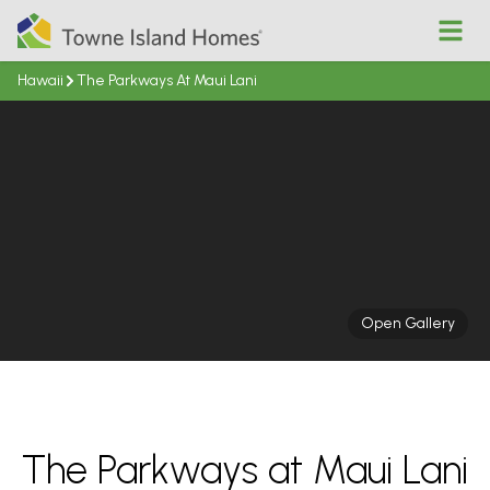
Open
Hawaii
The Parkways At Maui Lani
Open Gallery
The Parkways at Maui Lani