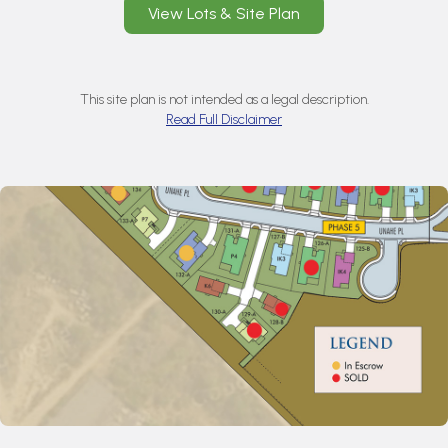
View Lots & Site Plan
This site plan is not intended as a legal description.
Read Full Disclaimer