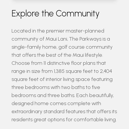
Explore the Community
Located in the premier master-planned
community of Maui Lani, The Parkways is a
single-family home, golf course community
that offers the best of the Maui lifestyle.
Choose from 11 distinctive floor plans that
range in size from 1,385 square feet to 2,404
square feet of interior living space featuring
three bedrooms with two baths to five
bedrooms and three baths. Each beautifully,
designed home comes complete with
extraordinary standard features that offers its
residents great options for comfortable living.