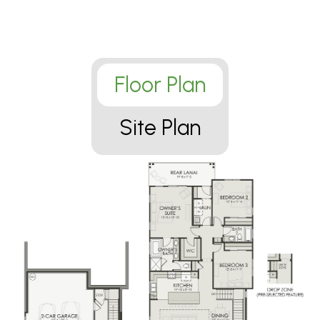
Floor Plan
Site Plan