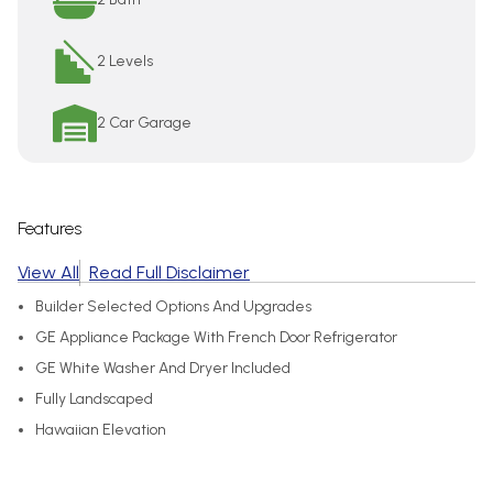
2 Levels
2 Car Garage
Features
View All
Read Full Disclaimer
Builder Selected Options And Upgrades
GE Appliance Package With French Door Refrigerator
GE White Washer And Dryer Included
Fully Landscaped
Hawaiian Elevation