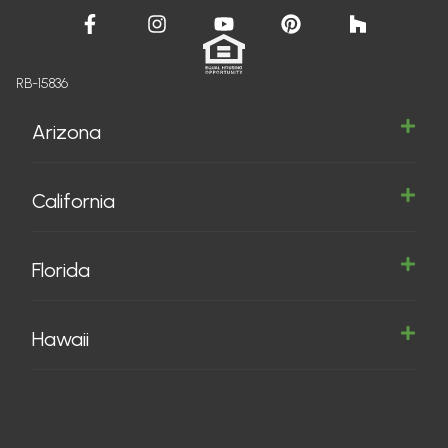
RB-15836
Arizona
California
Florida
Hawaii