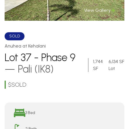
View Gallery
SOLD
Anuhea at Kehalani
Lot 37 - Phase 9
1,744
6,134 SF
—
Pali (IK8)
SF
Lot
$
SOLD
Overview
3 Bed
2 Bath