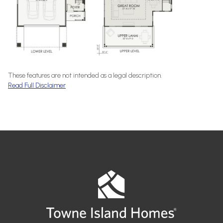
These features are not intended as a legal description.
Read Full Disclaimer